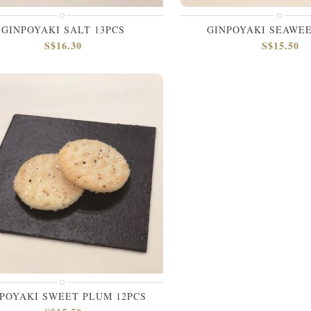
GINPOYAKI SALT 13PCS
GINPOYAKI SEAWEE
S$16.30
S$15.50
POYAKI SWEET PLUM 12PCS