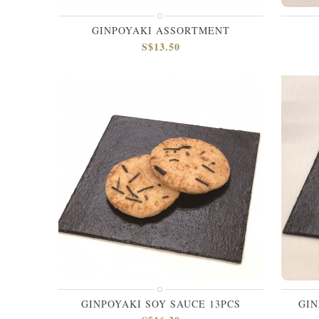
GINPOYAKI ASSORTMENT
S$13.50
GINPOYAKI SOY SAUCE 13PCS
GIN