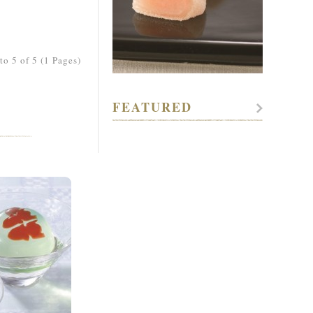
o 5 of 5 (1 Pages)
FEATURED