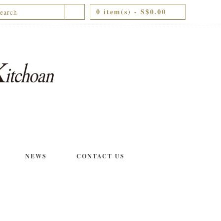
0 item(s) - S$0.00
NEWS
CONTACT US