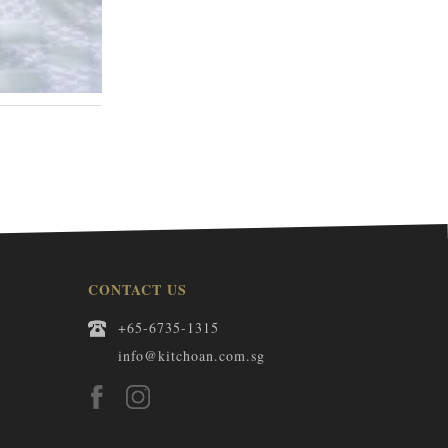
WHITE PEACH KASUTERA 1BOX
S$30.00
CONTACT US
+65-6735-1315
info@kitchoan.com.sg