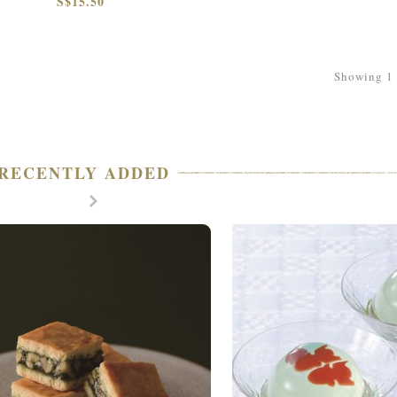
S$15.50
Showing 1 t
RECENTLY ADDED