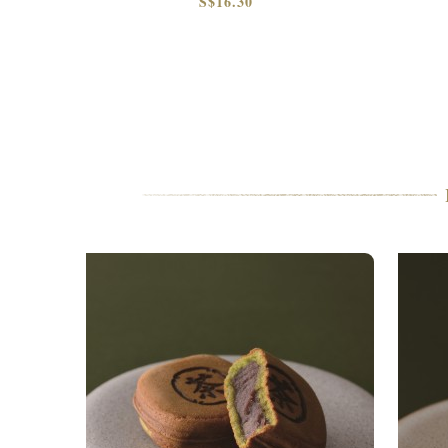
S$16.30