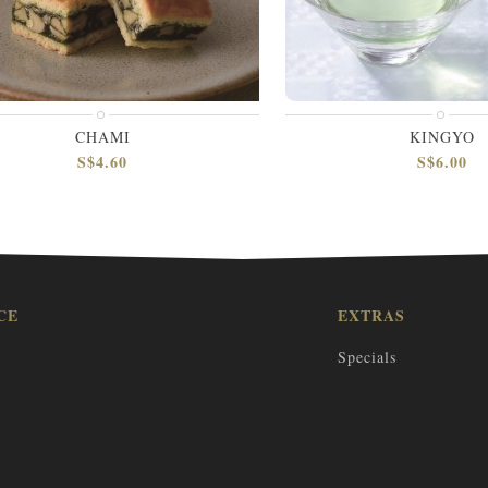
CHAMI
KINGYO
S$4.60
S$6.00
CE
EXTRAS
Specials