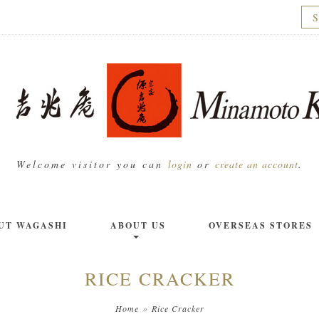
Welcome visitor you can
login
or
create an account
.
UT WAGASHI
ABOUT US
OVERSEAS STORES
RICE CRACKER
»
Home
Rice Cracker