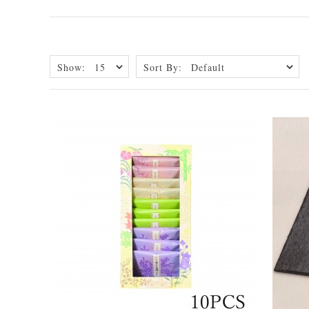
Show:
Sort By: