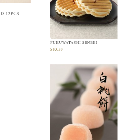
D 12PCS
FUKUWATASHI SENBEI
S$3.50