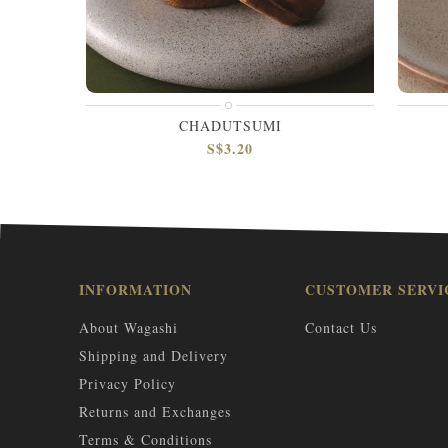
CHADUTSUMI
S$3.20
INFORMATION
CUSTOMER SERVI
About Wagashi
Contact Us
Shipping and Delivery
Privacy Policy
Returns and Exchanges
Terms & Conditions