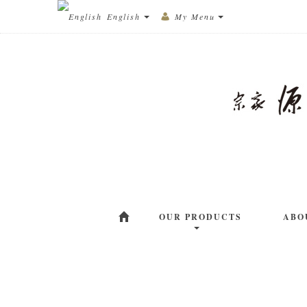
English
My Menu
OUR PRODUCTS
ABO