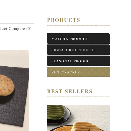
PRODUCTS
duct Compare (0)
MATCHA PRODUCT
SIGNATURE PRODUCTS
SEASONAL PRODUCT
RICE CRACKER
BEST SELLERS